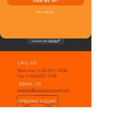
SIGN ME UP!
NO, THANKS
CALL US
Main line: (+65)
6911 8338
Fax: (+65)
6251 7438
EMAIL US
enquiry@autosprint.com.sg
OPENING HOURS
Mon - Fri: 0830hrs - 1730hrs
Sat: 0830hrs - 1230hrs
Closed on Sunday & Public
Holidays