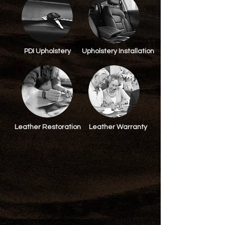
PDI Upholstery
Upholstery Installation
Jon Doe
Leather Restoration
Leather Warranty