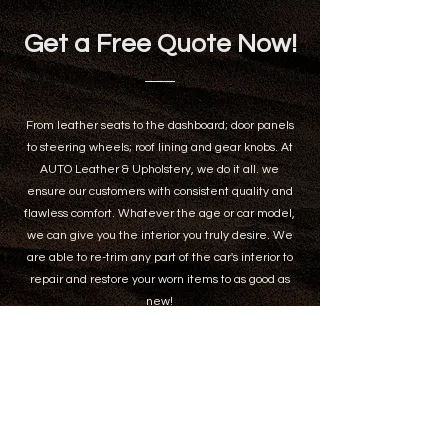
Get a Free Quote Now!
From leather seats to the dashboard; door panels
to steering wheels; roof lining and gear knobs. At
AUTO Leather & Upholstery, we do it all. we
ensure our customers with consistent quality and
flawless comfort. Whatever the age or car model,
we can give you the interior you truly desire. We
are able to re-trim any part of the car's interior to
repair and restore your worn items to as good as
new!
Name
*
Email
*