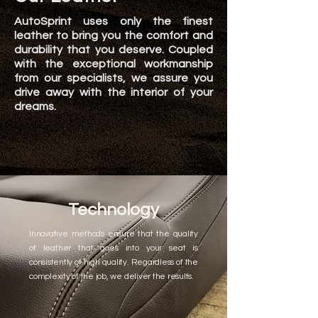
AutoSprint uses only the finest
leather to bring you the comfort and
durability that you deserve. Coupled
with the exceptional workmanship
from our specialists, we assure you
drive away with the interior of your
dreams.
Technology
Innovative methods ensure that the quality
of leather that goes into your seat is
consistently of high quality. Regardless of the
complexity of the job, we deliver the results.