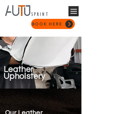
BOOK HERE
Leather
Upholstery
Our Leather