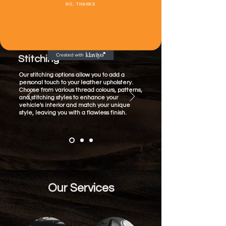
NO, THANKS
Customisation Options
Stitching
Our stitching options allow you to add a
personal touch to your leather upholstery.
Choose from various thread colours, patterns,
and stitching styles to enhance your
vehicle's interior and match your unique
style, leaving you with a flawless finish.
Our Services