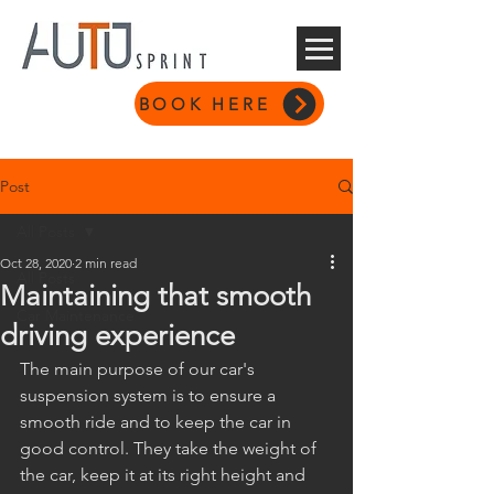
BOOK HERE
Post
All Posts
Oct 28, 2020
2 min read
All Posts
Maintaining that smooth
Car Maintenance
driving experience
The main purpose of our car's 
suspension system is to ensure a 
smooth ride and to keep the car in 
good control. They take the weight of 
the car, keep it at its right height and 