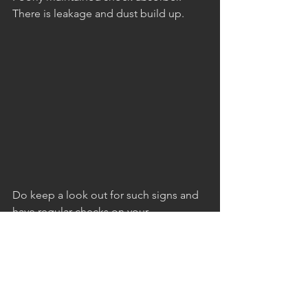
There is leakage and dust build up.
Do keep a look out for such signs and 
have regular checks on your 
suspension system to ensure that we 
maintain that smooth ride on our cars.
If you require assistance on your 
suspension system, give AutoSprint a 