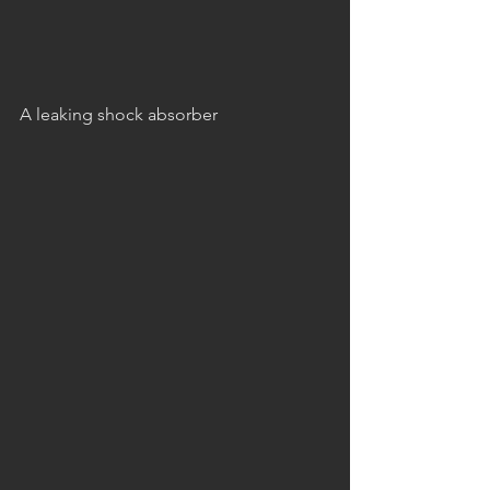
A leaking shock absorber