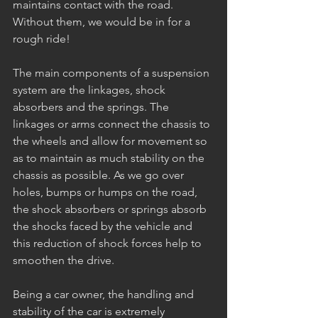
maintains contact with the road. 
Without them, we would be in for a 
rough ride!
The main components of a suspension 
system are the linkages, shock 
absorbers and the springs. The 
linkages or arms connect the chassis to 
the wheels and allow for movement so 
as to maintain as much stability on the 
chassis as possible. As we go over 
holes, bumps or humps on the road, 
the shock absorbers or springs absorb 
the shocks faced by the vehicle and 
this reduction of shock forces help to 
smoothen the drive. 
Being a car owner, the handling and 
stability of the car is extremely 