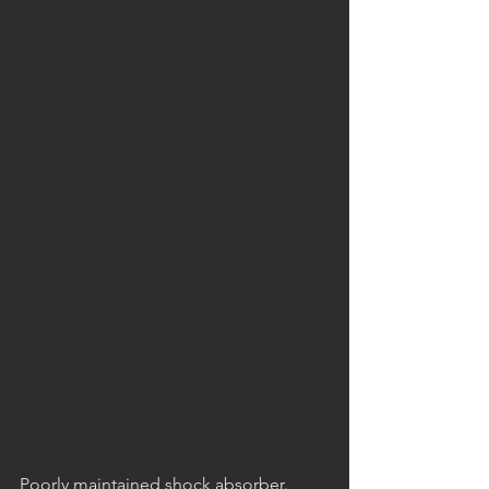
Poorly maintained shock absorber. 