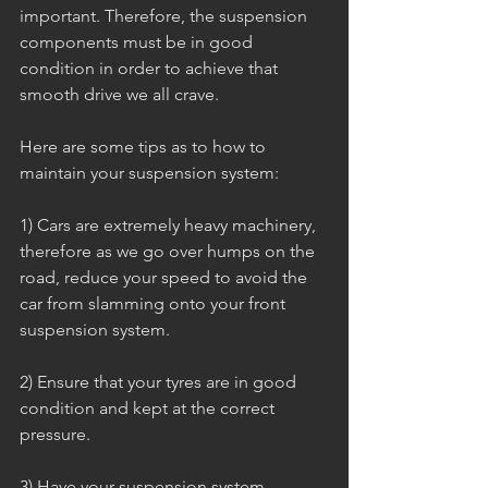
important. Therefore, the suspension 
components must be in good 
condition in order to achieve that 
smooth drive we all crave.
Here are some tips as to how to 
maintain your suspension system:
1) Cars are extremely heavy machinery, 
therefore as we go over humps on the 
road, reduce your speed to avoid the 
car from slamming onto your front 
suspension system.
2) Ensure that your tyres are in good 
condition and kept at the correct 
pressure.
3) Have your suspension system 