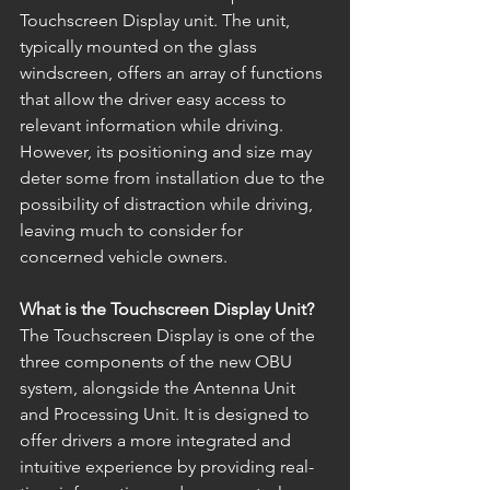
Touchscreen Display unit. The unit, 
typically mounted on the glass 
windscreen, offers an array of functions 
that allow the driver easy access to 
relevant information while driving. 
However, its positioning and size may 
deter some from installation due to the 
possibility of distraction while driving, 
leaving much to consider for 
concerned vehicle owners. 
What is the Touchscreen Display Unit?
The Touchscreen Display is one of the 
three components of the new OBU 
system, alongside the Antenna Unit 
and Processing Unit. It is designed to 
offer drivers a more integrated and 
intuitive experience by providing real-