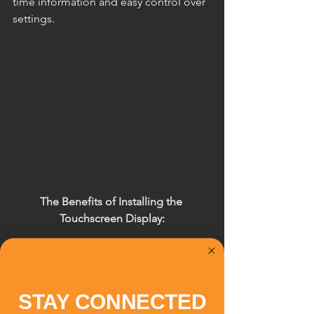
time information and easy control over 
settings.
The Benefits of Installing the 
Touchscreen Display:
Easy Access to Information:
Drivers can obtain direct access to 
Electronic Road Pricing (ERP) charges, 
STAY CONNECTED
Card balances, and other important 