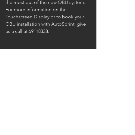
the most out of the new OBU system. 
For more information on the 
Touchscreen Display or to book your 
OBU installation with AutoSprint, give 
us a call at 
69118338. 
See All
Recent Posts