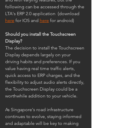
following can be accessed through the 
LTA's ERP 2.0 application  (download 
here
 for IOS and 
here
 for android)
Should you install the Touchscreen 
Display?
The decision to install the Touchscreen 
Display depends largely on your 
driving habits and preferences. If you 
value having real time traffic alerts, 
quick access to ERP charges, and the 
flexibility to adjust audio alerts directly, 
the Touchscreen Display could be a 
worthwhile addition to your vehicle. 
As Singapore's road infrastructure 
continues to evolve, staying informed 
and adaptable will be key to making 