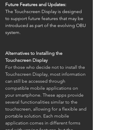
Future Features and Updates:
The Touchscreen Display is designed 
to support future features that may be 
introduced as part of the evolving OBU 
system.
Alternatives to Installing the 
Touchscreen Display
For those who decide not to install the 
Touchscreen Display, most information 
can still be accessed through 
compatible mobile applications on 
your smartphone. These apps provide 
several functionalities similar to the 
touchscreen, allowing for a flexible and 
portable solution. Each mobile 
application comes in different forms 
and with varying features, but the 