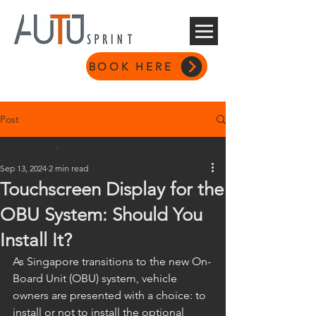
BOOK HERE
Post
All Posts
Sep 13, 2024
2 min read
All Posts
Touchscreen Display for the
Car Maintenance
OBU System: Should You
Install It?
As Singapore transitions to the new On-
Board Unit (OBU) system, vehicle 
owners are presented with a choice: to 
install or not to install the optional 