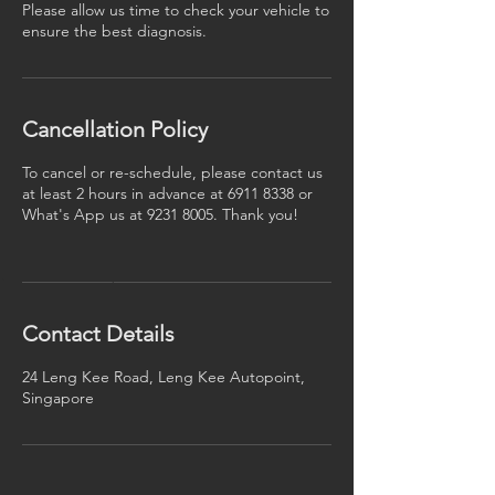
Please allow us time to check your vehicle to
ensure the best diagnosis.
Cancellation Policy
To cancel or re-schedule, please contact us
at least 2 hours in advance at 6911 8338 or
What's App us at 9231 8005. Thank you!
Contact Details
24 Leng Kee Road, Leng Kee Autopoint,
Singapore