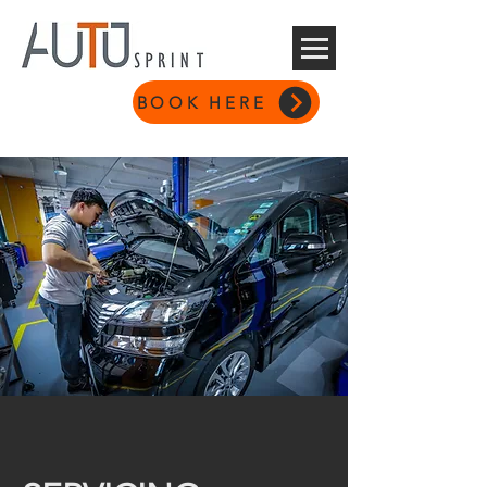
BOOK HERE